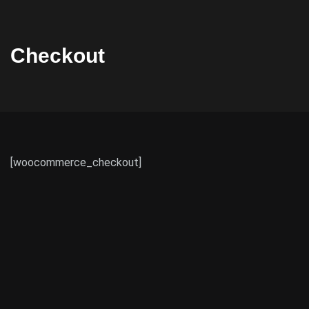
Checkout
[woocommerce_checkout]