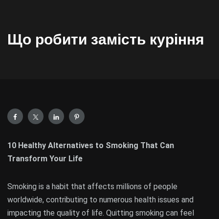
Що робити замість куріння
10 Healthy Alternatives to Smoking That Can
Transform Your Life
Smoking is a habit that affects millions of people
worldwide, contributing to numerous health issues and
impacting the quality of life. Quitting smoking can feel