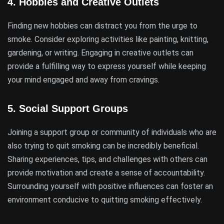
4.
Hobbies and Creative Outlets
Finding new hobbies can distract you from the urge to
smoke. Consider exploring activities like painting, knitting,
gardening, or writing. Engaging in creative outlets can
provide a fulfilling way to express yourself while keeping
your mind engaged and away from cravings.
5.
Social Support Groups
Joining a support group or community of individuals who are
also trying to quit smoking can be incredibly beneficial.
Sharing experiences, tips, and challenges with others can
provide motivation and create a sense of accountability.
Surrounding yourself with positive influences can foster an
environment conducive to quitting smoking effectively.