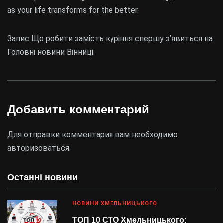
as your life transforms for the better.
Запис Що робити замість куріння спершу з’явиться на
Головні новини Вінниці.
Добавить комментарий
Для отправки комментария вам необходимо
авторизоваться
.
Останні новини
НОВИНИ ХМЕЛЬНИЦЬКОГО
ТОП 10 СТО Хмельницького: