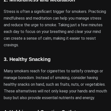
Stress is often a significant trigger for smokers. Practicing
mindfulness and meditation can help you manage stress
and reduce the urge to smoke. Taking just a few minutes
each day to focus on your breathing and clear your mind
can create a sense of calm, making it easier to resist
cravings.
3.
Healthy Snacking
Many smokers reach for cigarettes to satisfy cravings or
manage boredom. Instead of smoking, consider having
healthy snacks on hand, such as fruits, nuts, or vegetables.
These alternatives will not only keep your hands and mouth
busy but also provide essential nutrients and energy.