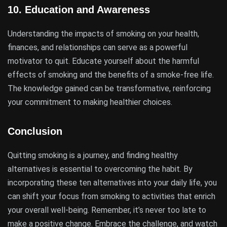
10.
Education and Awareness
Understanding the impacts of smoking on your health,
finances, and relationships can serve as a powerful
motivator to quit. Educate yourself about the harmful
effects of smoking and the benefits of a smoke-free life.
The knowledge gained can be transformative, reinforcing
your commitment to making healthier choices.
Conclusion
Quitting smoking is a journey, and finding healthy
alternatives is essential to overcoming the habit. By
incorporating these ten alternatives into your daily life, you
can shift your focus from smoking to activities that enrich
your overall well-being. Remember, it’s never too late to
make a positive change. Embrace the challenge, and watch