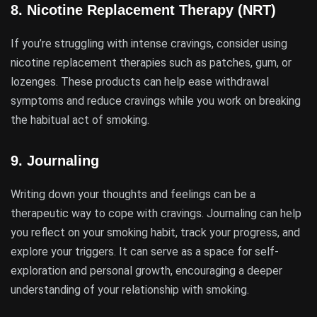
8.
Nicotine Replacement Therapy (NRT)
If you’re struggling with intense cravings, consider using
nicotine replacement therapies such as patches, gum, or
lozenges. These products can help ease withdrawal
symptoms and reduce cravings while you work on breaking
the habitual act of smoking.
9.
Journaling
Writing down your thoughts and feelings can be a
therapeutic way to cope with cravings. Journaling can help
you reflect on your smoking habit, track your progress, and
explore your triggers. It can serve as a space for self-
exploration and personal growth, encouraging a deeper
understanding of your relationship with smoking.