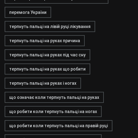
перемога України
терпнуть пальці на лівій руці лікування
терпнуть пальці на руках причина
терпнуть пальці на руках під час сну
терпнуть пальці на руках що робити
терпнуть пальці на руках і ногах
що означає коли терпнуть пальці на руках
що робити коли терпнуть пальці на ногах
що робити коли терпнуть пальці на правій руці