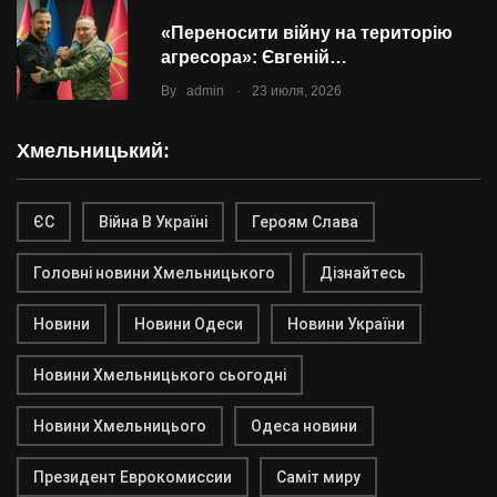
«Переносити війну на територію
агресора»: Євгеній…
.
By
admin
23 июля, 2026
Хмельницький:
ЄС
Війна В Україні
Героям Слава
Головні новини Хмельницького
Дізнайтесь
Новини
Новини Одеси
Новини України
Новини Хмельницького сьогодні
Новини Хмельницього
Одеса новини
Президент Еврокомиссии
Саміт миру