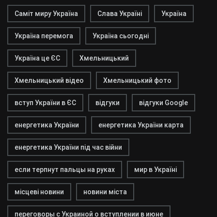
Саміт миру Україна
Слава Україні
Україна
Україна перемога
Україна сьогодні
Україна це ЄС
Хмельницький
Хмельницький відео
Хмельницький фото
вступ України в ЄС
відгуки
відгуки Google
енергетика України
енергетика України карта
енергетика України під час війни
если терпнут пальцы на руках
мир в Україні
місцеві новини
новини міста
переговоры с Украиной о вступлении в июне