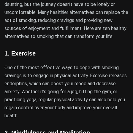
daunting, but the journey doesn’t have to be lonely or
uncomfortable. Many healthier alternatives can replace the
act of smoking, reducing cravings and providing new
sources of enjoyment and fulfillment. Here are ten healthy
alternatives to smoking that can transform your life:
1.
Exercise
One of the most effective ways to cope with smoking
cravings is to engage in physical activity. Exercise releases
endorphins, which can boost your mood and decrease
anxiety. Whether it’s going for a jog, hitting the gym, or
practicing yoga, regular physical activity can also help you
regain control over your body and improve your overall
health.
2.
Mindfulness and Meditation