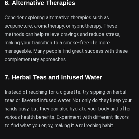
6.
Alternative Therapies
Consider exploring alternative therapies such as
acupuncture, aromatherapy, or hypnotherapy. These
methods can help relieve cravings and reduce stress,
making your transition to a smoke-free life more
manageable. Many people find great success with these
complementary approaches.
7.
Herbal Teas and Infused Water
Instead of reaching for a cigarette, try sipping on herbal
teas or flavored infused water. Not only do they keep your
hands busy, but they can also hydrate your body and offer
various health benefits. Experiment with different flavors
to find what you enjoy, making it a refreshing habit.