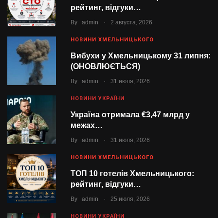
рейтинг, відгуки…
.
By
admin
2 августа, 2026
НОВИНИ ХМЕЛЬНИЦЬКОГО
Вибухи у Хмельницькому 31 липня:
(ОНОВЛЮЄТЬСЯ)
.
By
admin
31 июля, 2026
НОВИНИ УКРАЇНИ
Україна отримала €3,47 млрд у
межах…
.
By
admin
31 июля, 2026
НОВИНИ ХМЕЛЬНИЦЬКОГО
ТОП 10 готелів Хмельницького:
рейтинг, відгуки…
.
By
admin
25 июля, 2026
НОВИНИ УКРАЇНИ